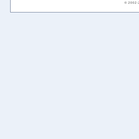
© 2002-