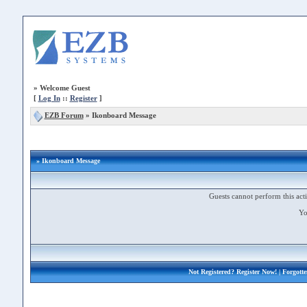
»
Welcome Guest
[
Log In
::
Register
]
EZB Forum
»
Ikonboard Message
» Ikonboard Message
Guests cannot perform this acti
Yo
Not Registered?
Register Now!
| Forgott