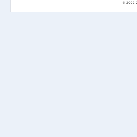
© 2002-