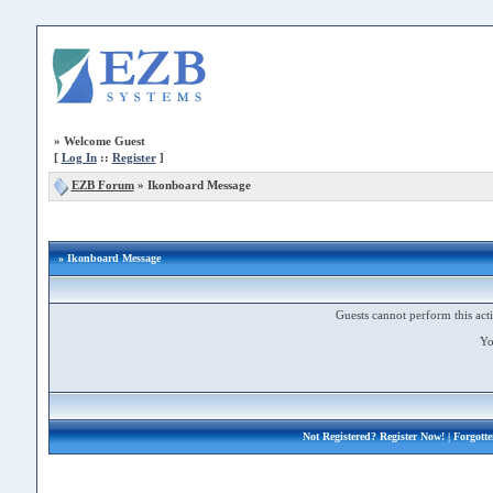
»
Welcome Guest
[
Log In
::
Register
]
EZB Forum
»
Ikonboard Message
» Ikonboard Message
Guests cannot perform this acti
Yo
Not Registered?
Register Now!
| Forgott