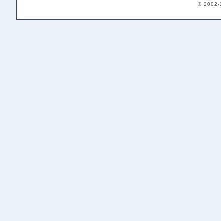
© 2002-