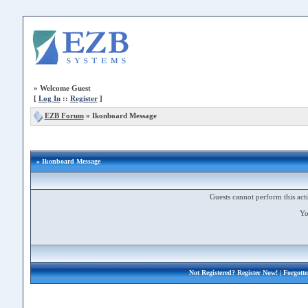
»
Welcome Guest
[
Log In
::
Register
]
EZB Forum
»
Ikonboard Message
» Ikonboard Message
Guests cannot perform this acti
Yo
Not Registered?
Register Now!
| Forgott