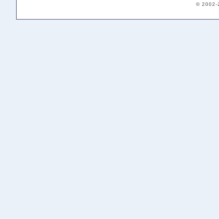
© 2002-