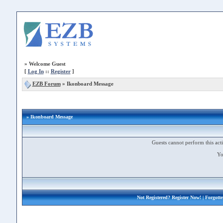
»
Welcome Guest
[
Log In
::
Register
]
EZB Forum
»
Ikonboard Message
» Ikonboard Message
Guests cannot perform this acti
Yo
Not Registered?
Register Now!
| Forgott