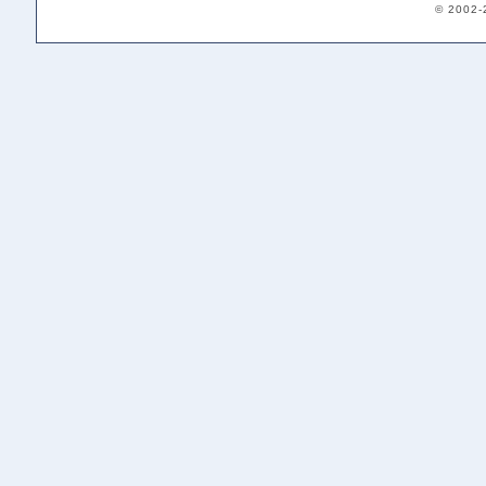
© 2002-