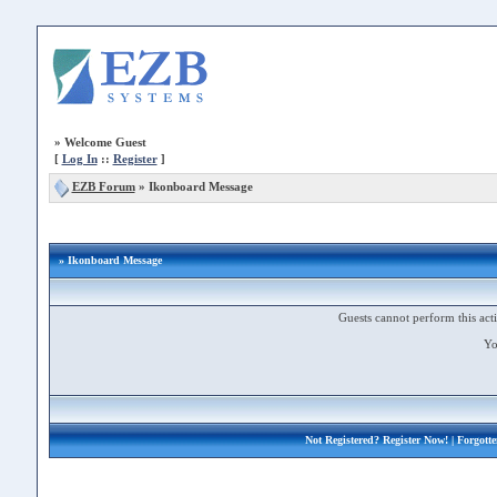
»
Welcome Guest
[
Log In
::
Register
]
EZB Forum
»
Ikonboard Message
» Ikonboard Message
Guests cannot perform this acti
Yo
Not Registered?
Register Now!
| Forgott