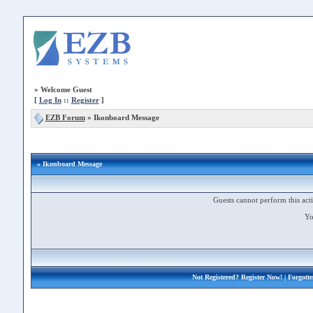
»
Welcome Guest
[
Log In
::
Register
]
EZB Forum
»
Ikonboard Message
» Ikonboard Message
Guests cannot perform this acti
Yo
Not Registered?
Register Now!
| Forgott