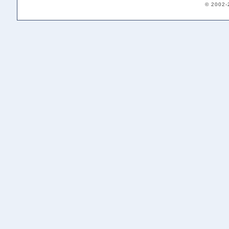
© 2002-