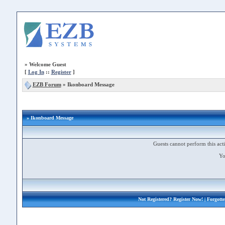
»
Welcome Guest
[
Log In
::
Register
]
EZB Forum
»
Ikonboard Message
» Ikonboard Message
Guests cannot perform this acti
Yo
Not Registered?
Register Now!
| Forgott