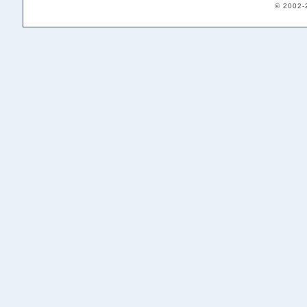
© 2002-