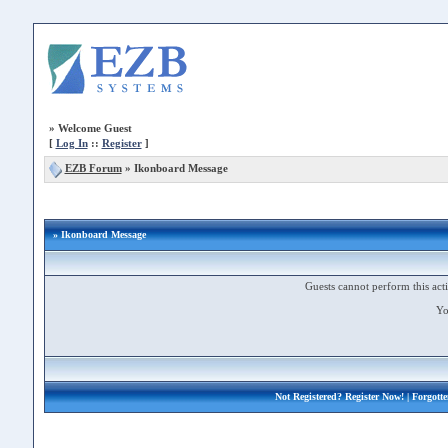
»
Welcome Guest
[
Log In
::
Register
]
EZB Forum
»
Ikonboard Message
» Ikonboard Message
Guests cannot perform this acti
Yo
Not Registered?
Register Now!
| Forgott