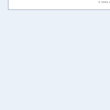
© 2002-