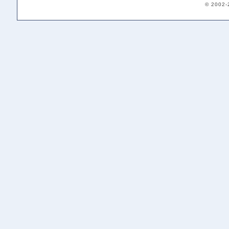
© 2002-