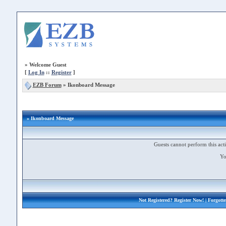
»
Welcome Guest
[
Log In
::
Register
]
EZB Forum
»
Ikonboard Message
» Ikonboard Message
Guests cannot perform this acti
Yo
Not Registered?
Register Now!
| Forgott