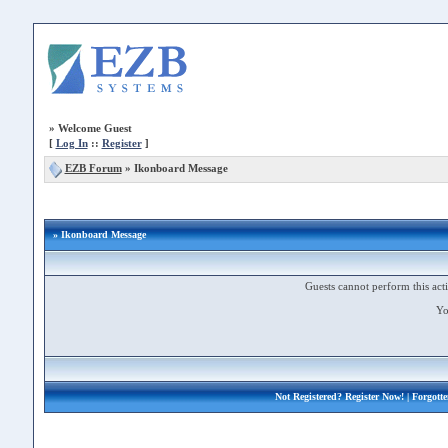
»
Welcome Guest
[
Log In
::
Register
]
EZB Forum
»
Ikonboard Message
» Ikonboard Message
Guests cannot perform this acti
Yo
Not Registered?
Register Now!
| Forgott