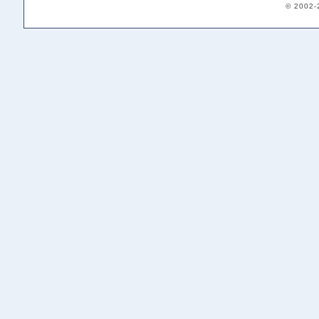
© 2002-