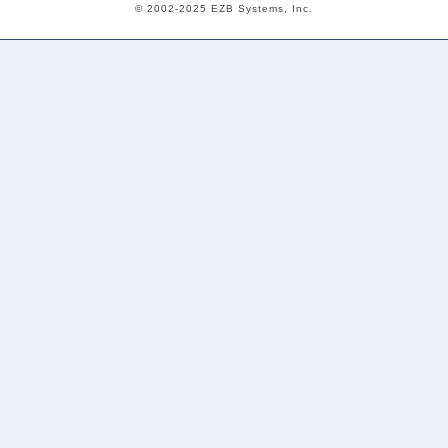
© 2002-2025 EZB Systems, Inc.