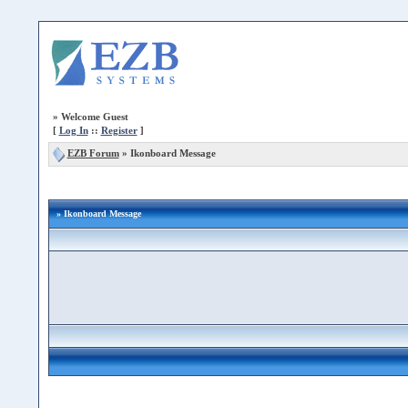
»
Welcome Guest
[
Log In
::
Register
]
EZB Forum
»
Ikonboard Message
» Ikonboard Message