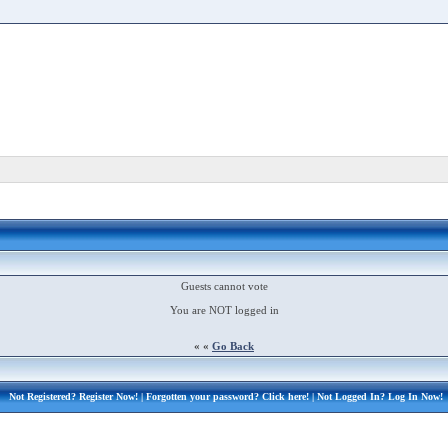
Guests cannot vote
You are NOT logged in
« «
Go Back
Not Registered?
Register Now!
| Forgotten your password?
Click here!
| Not Logged In?
Log In Now!