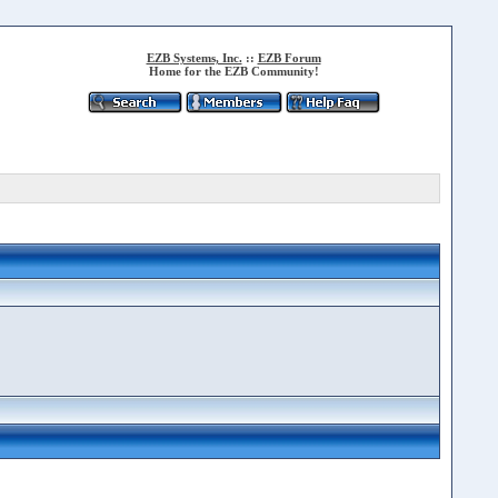
EZB Systems, Inc.
::
EZB Forum
Home for the EZB Community!