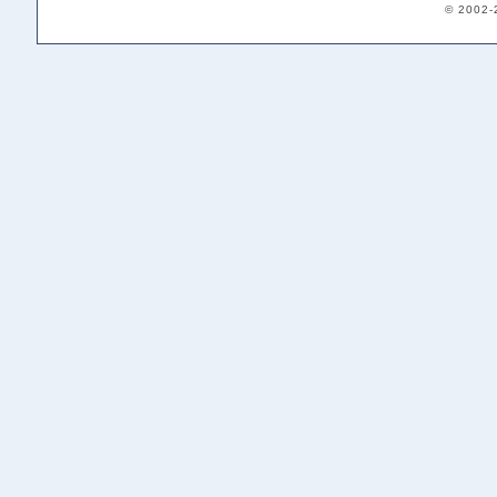
© 2002-