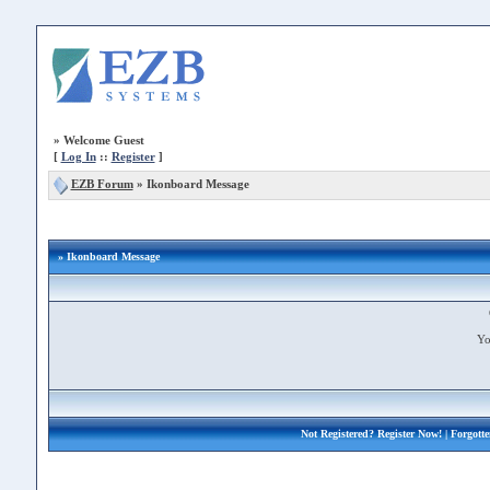
»
Welcome Guest
[
Log In
::
Register
]
EZB Forum
»
Ikonboard Message
» Ikonboard Message
Yo
Not Registered?
Register Now!
| Forgott