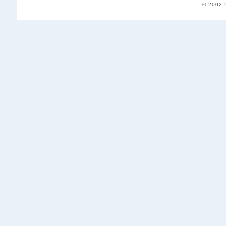
© 2002-