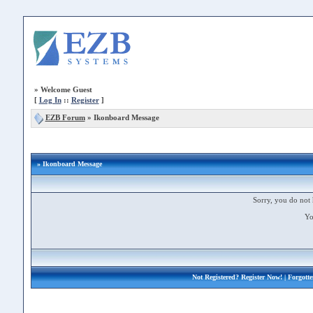
»
Welcome Guest
[
Log In
::
Register
]
EZB Forum
»
Ikonboard Message
» Ikonboard Message
Sorry, you do not 
Yo
Not Registered?
Register Now!
| Forgott