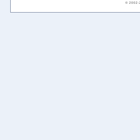
© 2002-