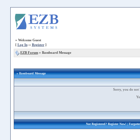
»
Welcome Guest
[
Log In
::
Register
]
EZB Forum
»
Ikonboard Message
» Ikonboard Message
Sorry, you do not 
Yo
Not Registered?
Register Now!
| Forgott