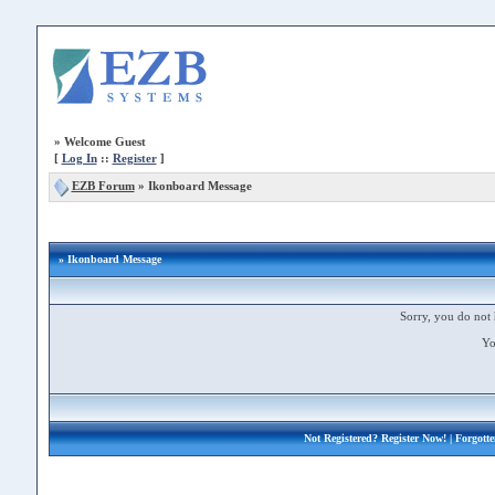
»
Welcome Guest
[
Log In
::
Register
]
EZB Forum
»
Ikonboard Message
» Ikonboard Message
Sorry, you do not 
Yo
Not Registered?
Register Now!
| Forgott