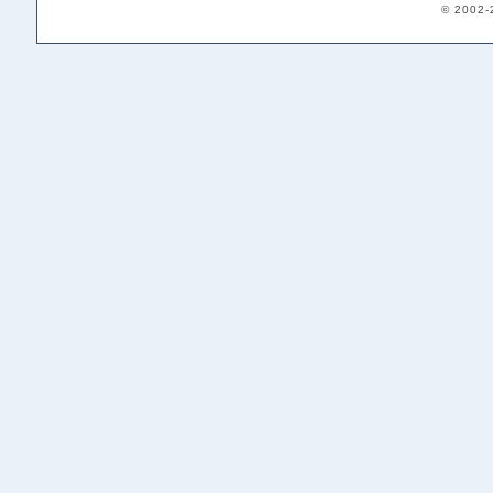
© 2002-