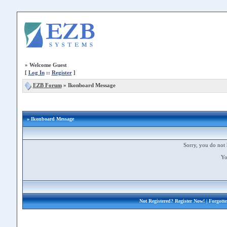
»
Welcome Guest
[
Log In
::
Register
]
EZB Forum
»
Ikonboard Message
» Ikonboard Message
Sorry, you do not 
Yo
Not Registered?
Register Now!
| Forgott