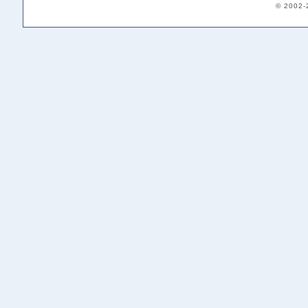
© 2002-