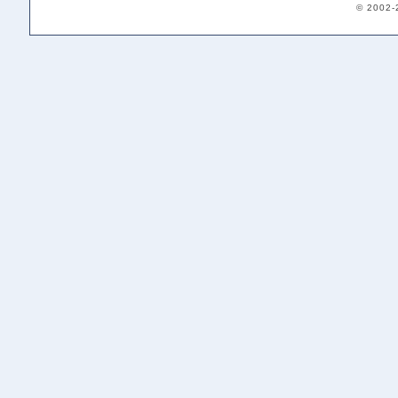
© 2002-