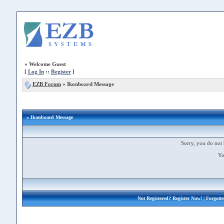
»
Welcome Guest
[
Log In
::
Register
]
EZB Forum
»
Ikonboard Message
» Ikonboard Message
Sorry, you do not 
Yo
Not Registered?
Register Now!
| Forgott