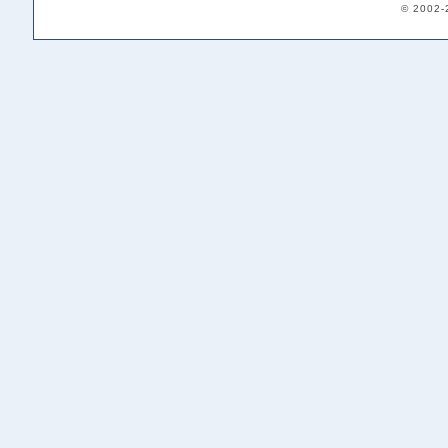
© 2002-