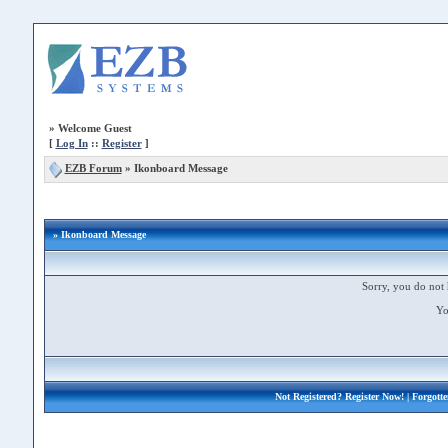
»
Welcome Guest
[
Log In
::
Register
]
EZB Forum
»
Ikonboard Message
» Ikonboard Message
Sorry, you do not 
Yo
Not Registered?
Register Now!
| Forgott