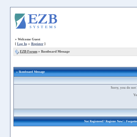
»
Welcome Guest
[
Log In
::
Register
]
EZB Forum
»
Ikonboard Message
» Ikonboard Message
Sorry, you do not 
Yo
Not Registered?
Register Now!
| Forgott