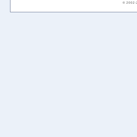
© 2002-