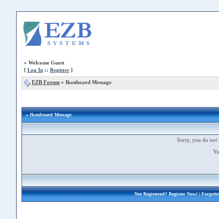
»
Welcome Guest
[
Log In
::
Register
]
EZB Forum
»
Ikonboard Message
» Ikonboard Message
Sorry, you do not 
Yo
Not Registered?
Register Now!
| Forgott