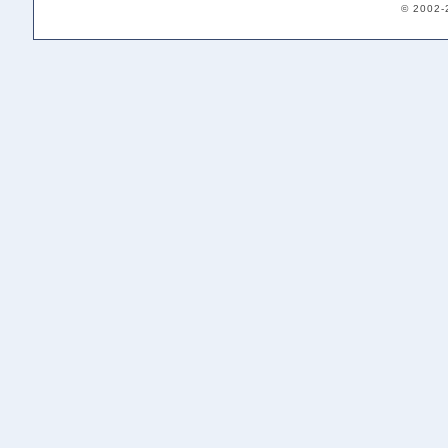
© 2002-