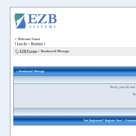
»
Welcome Guest
[
Log In
::
Register
]
EZB Forum
»
Ikonboard Message
» Ikonboard Message
Sorry, you do not 
Yo
Not Registered?
Register Now!
| Forgott