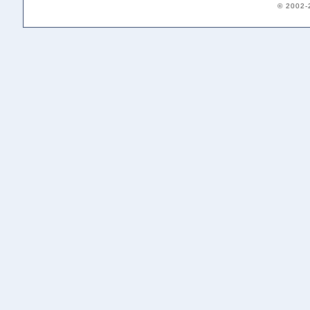
© 2002-