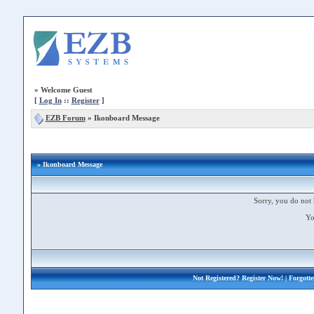
»
Welcome Guest
[
Log In
::
Register
]
EZB Forum
»
Ikonboard Message
» Ikonboard Message
Sorry, you do not 
Yo
Not Registered?
Register Now!
| Forgott