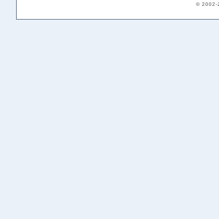
© 2002-