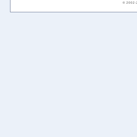
© 2002-