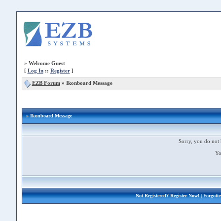
»
Welcome Guest
[
Log In
::
Register
]
EZB Forum
»
Ikonboard Message
» Ikonboard Message
Sorry, you do not 
Yo
Not Registered?
Register Now!
| Forgott