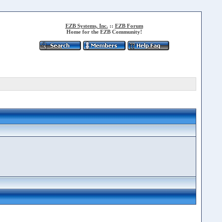
EZB Systems, Inc.
::
EZB Forum
Home for the EZB Community!