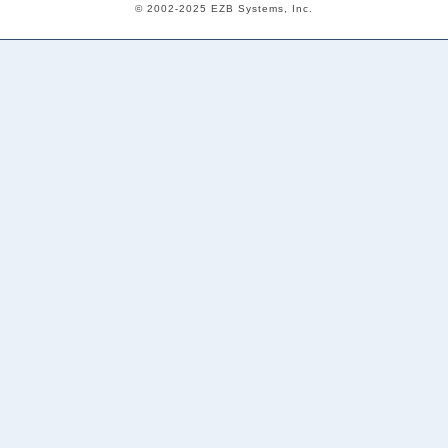
© 2002-2025 EZB Systems, Inc.