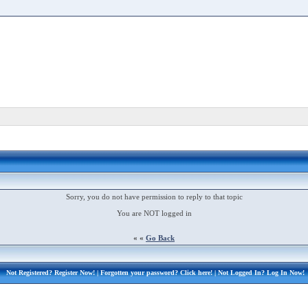
Sorry, you do not have permission to reply to that topic
You are NOT logged in
« «
Go Back
Not Registered?
Register Now!
| Forgotten your password?
Click here!
| Not Logged In?
Log In Now!