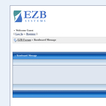
»
Welcome Guest
[
Log In
::
Register
]
EZB Forum
»
Ikonboard Message
» Ikonboard Message