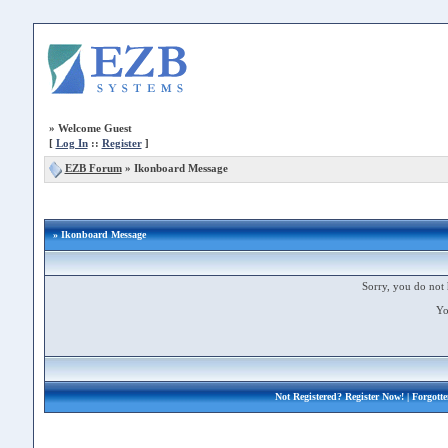
»
Welcome Guest
[
Log In
::
Register
]
EZB Forum
»
Ikonboard Message
» Ikonboard Message
Sorry, you do not 
Yo
Not Registered?
Register Now!
| Forgott