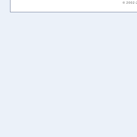
© 2002-