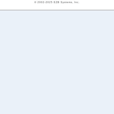
© 2002-2025 EZB Systems, Inc.