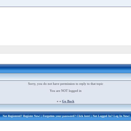
Sorry, you do not have permission to reply to that topic
You are NOT logged in
« «
Go Back
Not Registered?
Register Now!
| Forgotten your password?
Click here!
| Not Logged In?
Log In Now!