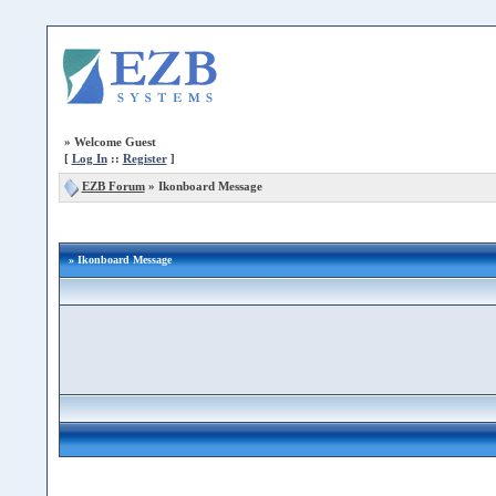
»
Welcome Guest
[
Log In
::
Register
]
EZB Forum
»
Ikonboard Message
» Ikonboard Message