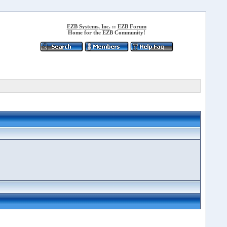
EZB Systems, Inc.
::
EZB Forum
Home for the EZB Community!