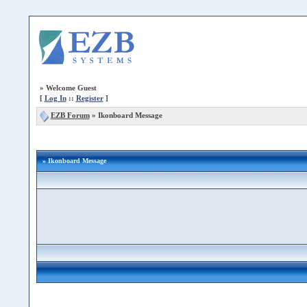
»
Welcome Guest
[
Log In
::
Register
]
EZB Forum
»
Ikonboard Message
» Ikonboard Message