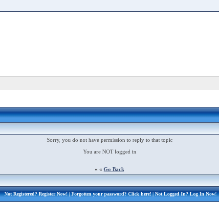
Sorry, you do not have permission to reply to that topic
You are NOT logged in
« «
Go Back
Not Registered?
Register Now!
| Forgotten your password?
Click here!
| Not Logged In?
Log In Now!