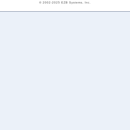
© 2002-2025 EZB Systems, Inc.