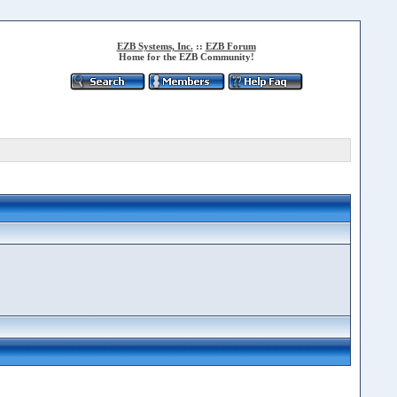
EZB Systems, Inc.
::
EZB Forum
Home for the EZB Community!