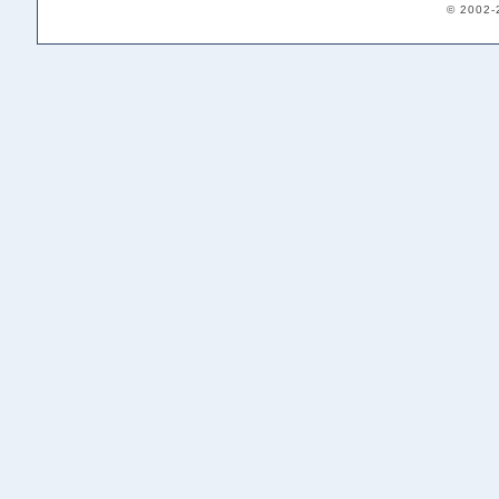
© 2002-