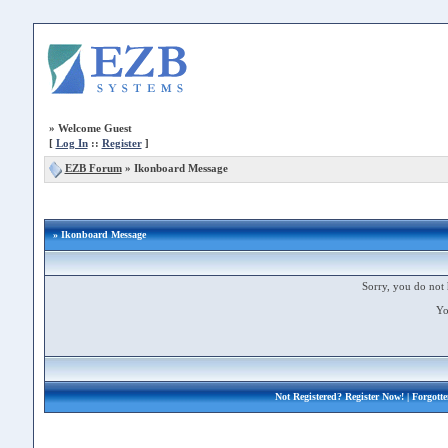
»
Welcome Guest
[
Log In
::
Register
]
EZB Forum
»
Ikonboard Message
» Ikonboard Message
Sorry, you do not 
Yo
Not Registered?
Register Now!
| Forgott