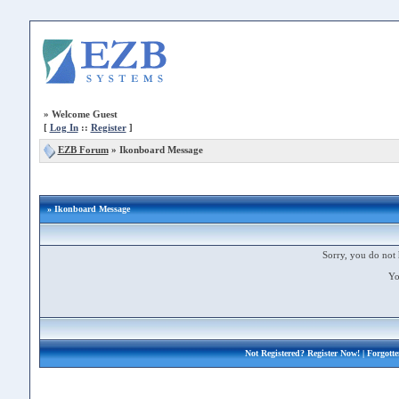
»
Welcome Guest
[
Log In
::
Register
]
EZB Forum
»
Ikonboard Message
» Ikonboard Message
Sorry, you do not 
Yo
Not Registered?
Register Now!
| Forgott