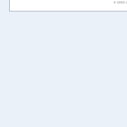
© 2002-