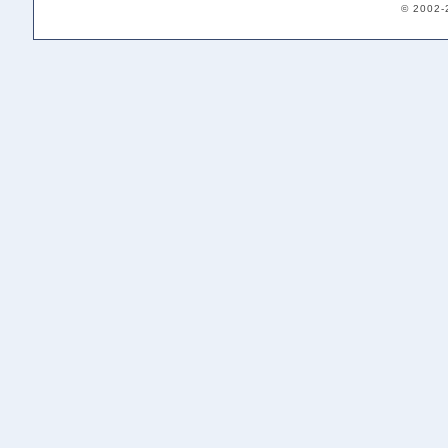
© 2002-