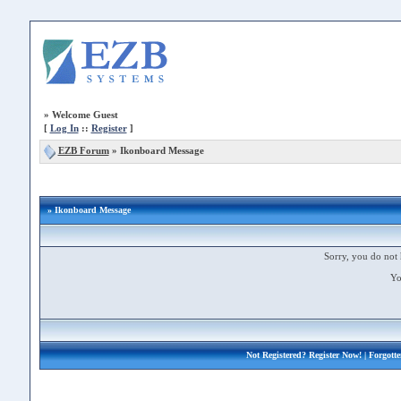
»
Welcome Guest
[
Log In
::
Register
]
EZB Forum
»
Ikonboard Message
» Ikonboard Message
Sorry, you do not 
Yo
Not Registered?
Register Now!
| Forgott