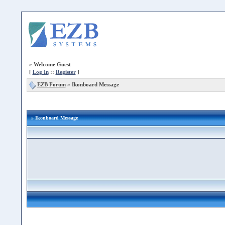
»
Welcome Guest
[
Log In
::
Register
]
EZB Forum
»
Ikonboard Message
» Ikonboard Message