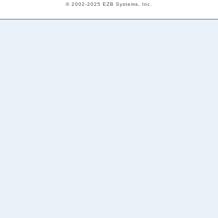
© 2002-2025 EZB Systems, Inc.