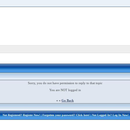
Sorry, you do not have permission to reply to that topic
You are NOT logged in
« «
Go Back
Not Registered?
Register Now!
| Forgotten your password?
Click here!
| Not Logged In?
Log In Now!