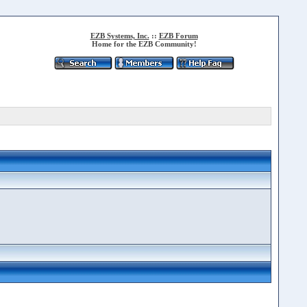
EZB Systems, Inc.
::
EZB Forum
Home for the EZB Community!