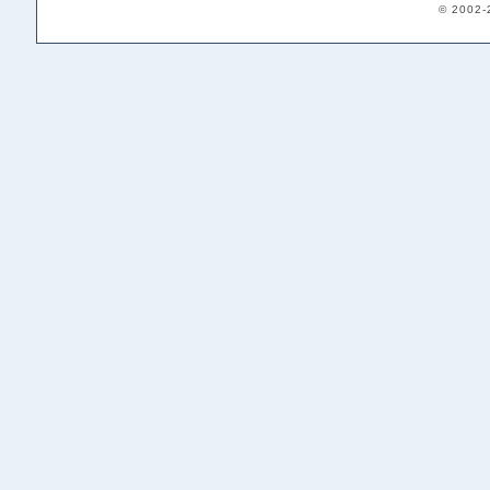
© 2002-