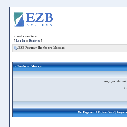
»
Welcome Guest
[
Log In
::
Register
]
EZB Forum
»
Ikonboard Message
» Ikonboard Message
Sorry, you do not 
Yo
Not Registered?
Register Now!
| Forgott