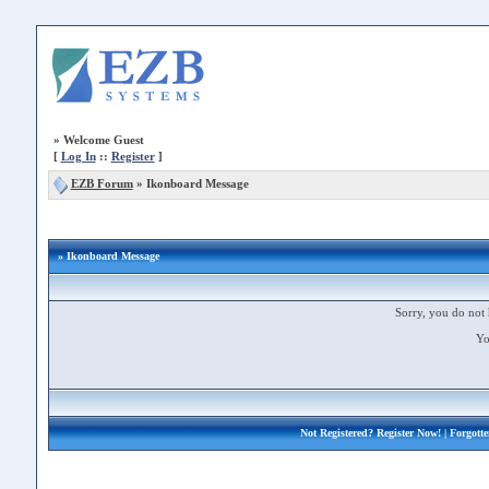
»
Welcome Guest
[
Log In
::
Register
]
EZB Forum
»
Ikonboard Message
» Ikonboard Message
Sorry, you do not 
Yo
Not Registered?
Register Now!
| Forgott