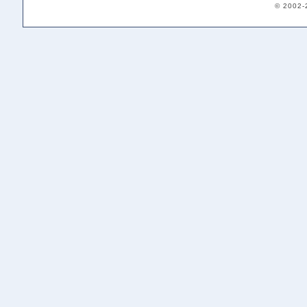
© 2002-