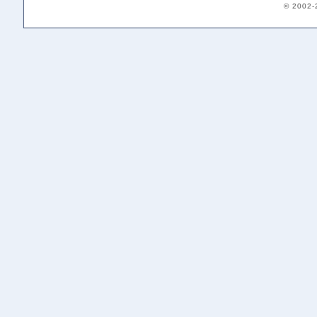
© 2002-