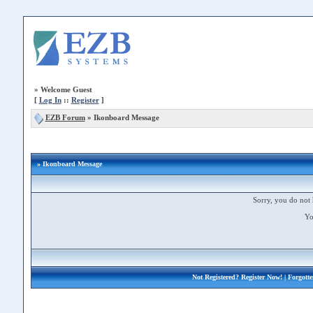
»
Welcome Guest
[
Log In
::
Register
]
EZB Forum
»
Ikonboard Message
» Ikonboard Message
Sorry, you do not 
Yo
Not Registered?
Register Now!
| Forgott