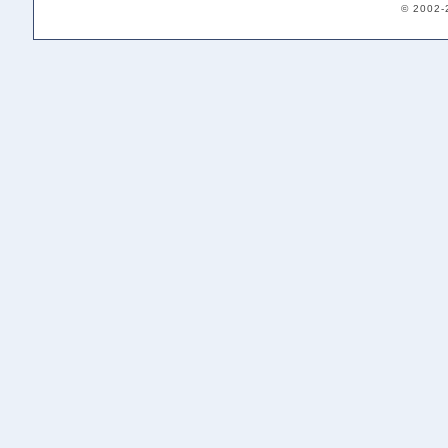
© 2002-