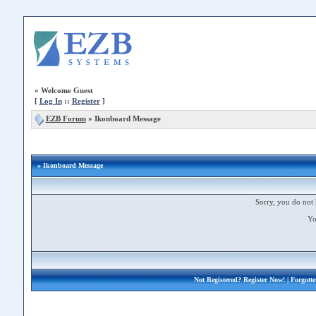
»
Welcome Guest
[
Log In
::
Register
]
EZB Forum
»
Ikonboard Message
» Ikonboard Message
Sorry, you do not 
Yo
Not Registered?
Register Now!
| Forgott