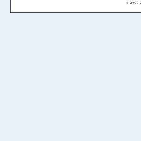
© 2002-