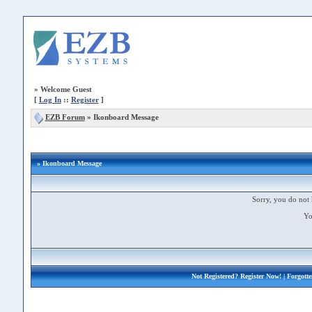
»
Welcome Guest
[
Log In
::
Register
]
EZB Forum
»
Ikonboard Message
» Ikonboard Message
Sorry, you do not 
Yo
Not Registered?
Register Now!
| Forgott