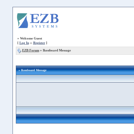
»
Welcome Guest
[
Log In
::
Register
]
EZB Forum
»
Ikonboard Message
» Ikonboard Message