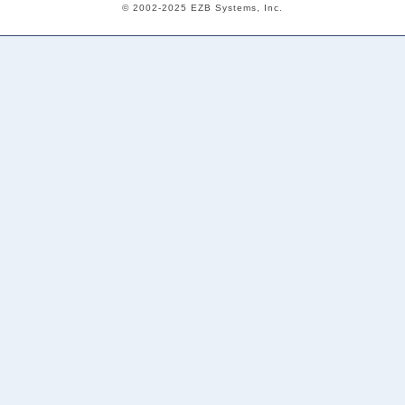
© 2002-2025 EZB Systems, Inc.