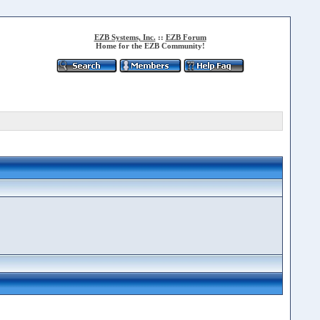
EZB Systems, Inc.
::
EZB Forum
Home for the EZB Community!