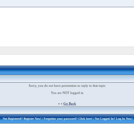
Sorry, you do not have permission to reply to that topic
You are NOT logged in
« «
Go Back
Not Registered?
Register Now!
| Forgotten your password?
Click here!
| Not Logged In?
Log In Now!