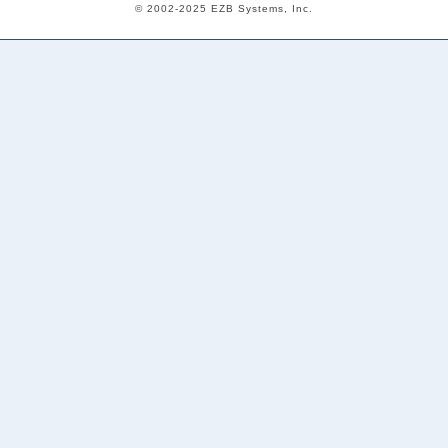
© 2002-2025 EZB Systems, Inc.