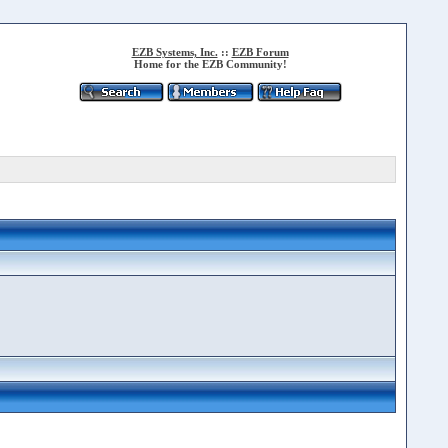
EZB Systems, Inc.
::
EZB Forum
Home for the EZB Community!