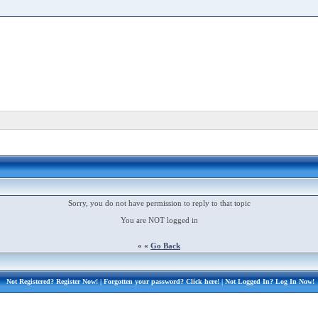
Sorry, you do not have permission to reply to that topic
You are NOT logged in
« «
Go Back
Not Registered?
Register Now!
| Forgotten your password?
Click here!
| Not Logged In?
Log In Now!