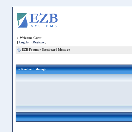
»
Welcome Guest
[
Log In
::
Register
]
EZB Forum
»
Ikonboard Message
» Ikonboard Message