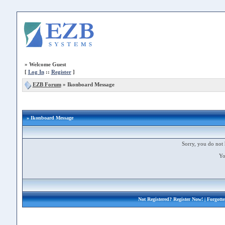
»
Welcome Guest
[
Log In
::
Register
]
EZB Forum
»
Ikonboard Message
» Ikonboard Message
Sorry, you do not 
Yo
Not Registered?
Register Now!
| Forgott