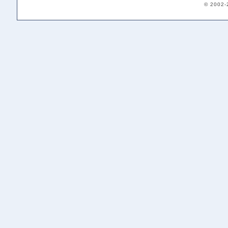
© 2002-