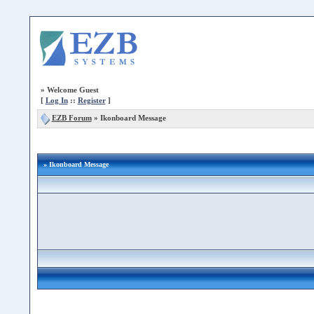
»
Welcome Guest
[
Log In
::
Register
]
EZB Forum
»
Ikonboard Message
» Ikonboard Message