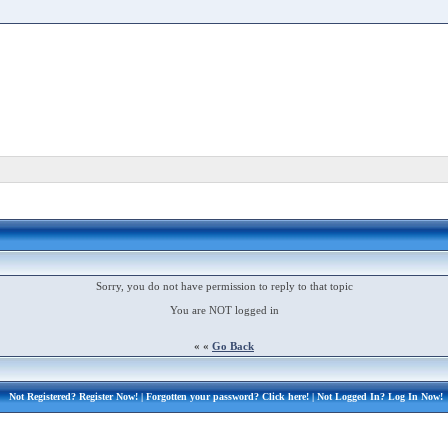
Sorry, you do not have permission to reply to that topic
You are NOT logged in
« «
Go Back
Not Registered?
Register Now!
| Forgotten your password?
Click here!
| Not Logged In?
Log In Now!