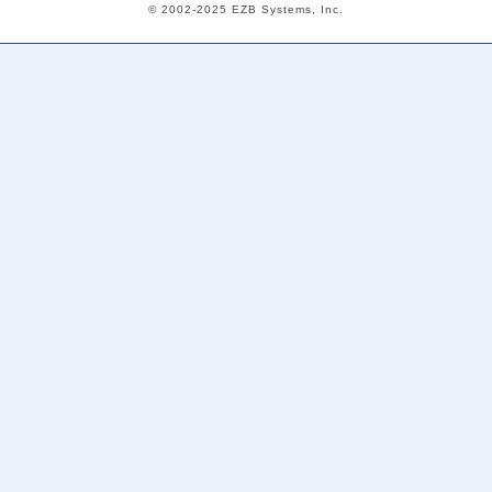
© 2002-2025 EZB Systems, Inc.