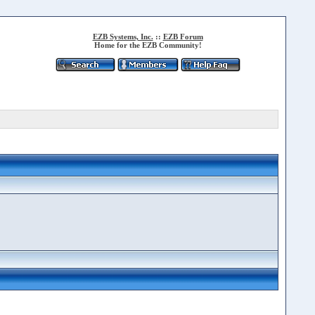
EZB Systems, Inc.
::
EZB Forum
Home for the EZB Community!