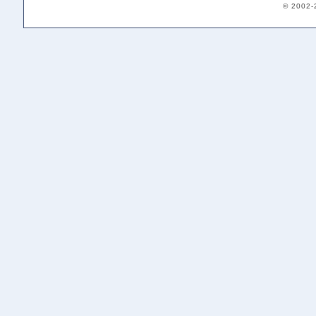
© 2002-