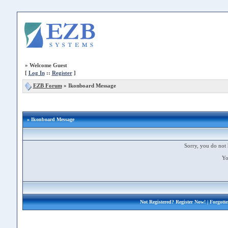
»
Welcome Guest
[
Log In
::
Register
]
EZB Forum
»
Ikonboard Message
» Ikonboard Message
Sorry, you do not 
Yo
Not Registered?
Register Now!
| Forgott