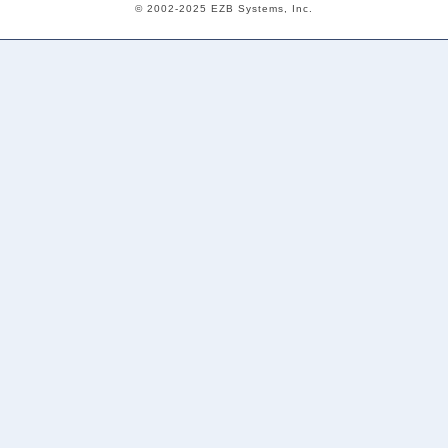
© 2002-2025 EZB Systems, Inc.