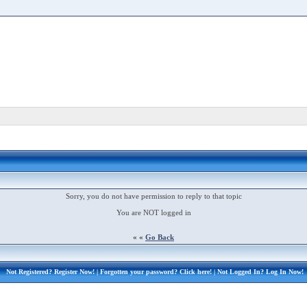
Sorry, you do not have permission to reply to that topic
You are NOT logged in
« «
Go Back
Not Registered?
Register Now!
| Forgotten your password?
Click here!
| Not Logged In?
Log In Now!