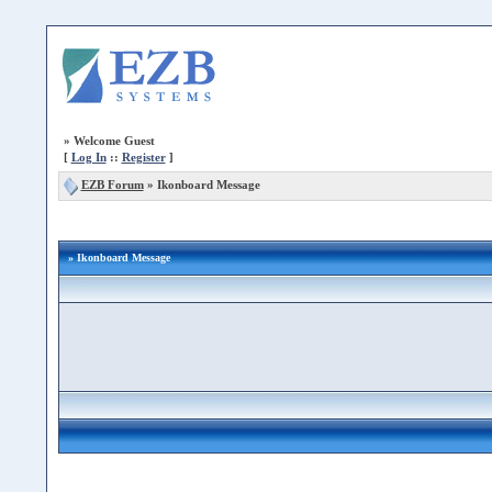
»
Welcome Guest
[
Log In
::
Register
]
EZB Forum
»
Ikonboard Message
» Ikonboard Message