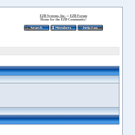
EZB Systems, Inc.
::
EZB Forum
Home for the EZB Community!