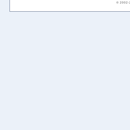
© 2002-