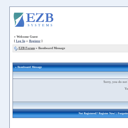
»
Welcome Guest
[
Log In
::
Register
]
EZB Forum
»
Ikonboard Message
» Ikonboard Message
Sorry, you do not 
Yo
Not Registered?
Register Now!
| Forgott