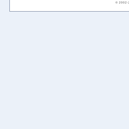
© 2002-