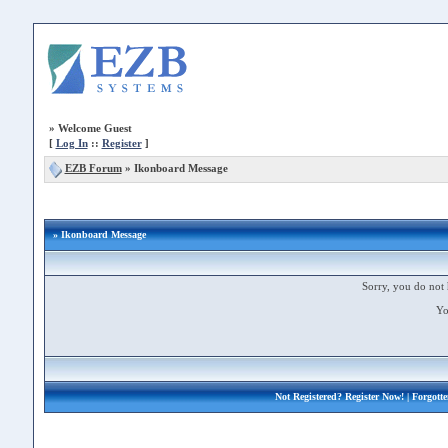
»
Welcome Guest
[
Log In
::
Register
]
EZB Forum
»
Ikonboard Message
» Ikonboard Message
Sorry, you do not 
Yo
Not Registered?
Register Now!
| Forgott