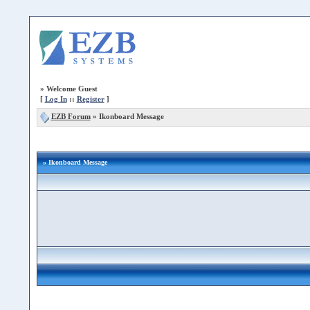
»
Welcome Guest
[
Log In
::
Register
]
EZB Forum
»
Ikonboard Message
» Ikonboard Message