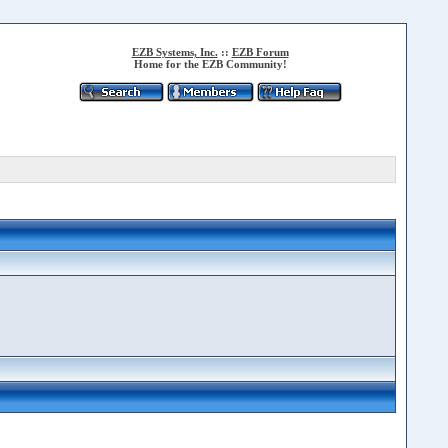
EZB Systems, Inc.
::
EZB Forum
Home for the EZB Community!