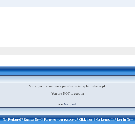
Sorry, you do not have permission to reply to that topic
You are NOT logged in
« «
Go Back
Not Registered?
Register Now!
| Forgotten your password?
Click here!
| Not Logged In?
Log In Now!