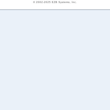
© 2002-2025 EZB Systems, Inc.