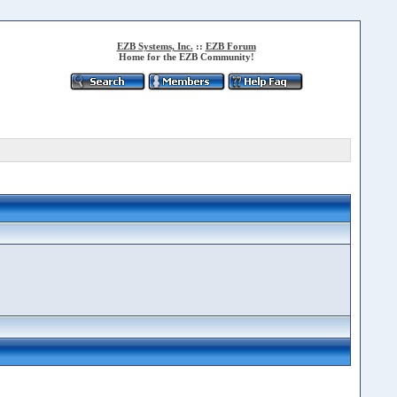
EZB Systems, Inc.
::
EZB Forum
Home for the EZB Community!