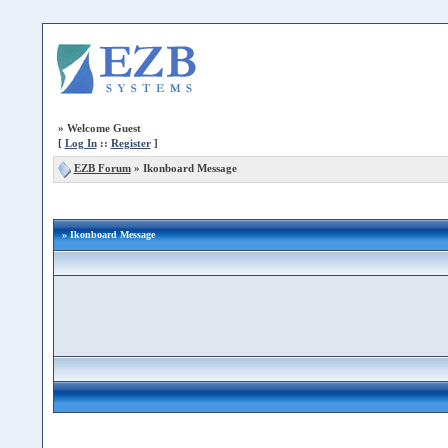
»
Welcome Guest
[
Log In
::
Register
]
EZB Forum
»
Ikonboard Message
» Ikonboard Message