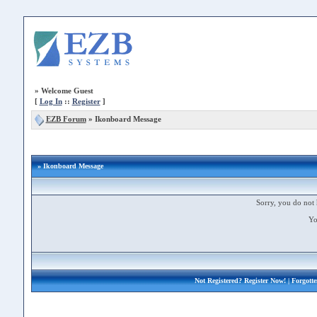
»
Welcome Guest
[
Log In
::
Register
]
EZB Forum
»
Ikonboard Message
» Ikonboard Message
Sorry, you do not 
Yo
Not Registered?
Register Now!
| Forgott