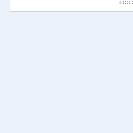
© 2002-