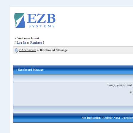
»
Welcome Guest
[
Log In
::
Register
]
EZB Forum
»
Ikonboard Message
» Ikonboard Message
Sorry, you do not 
Yo
Not Registered?
Register Now!
| Forgott