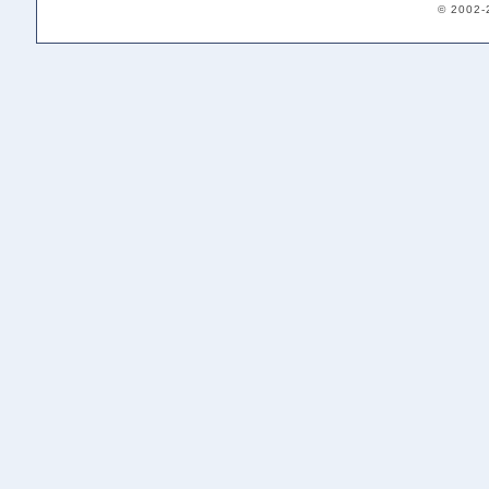
© 2002-