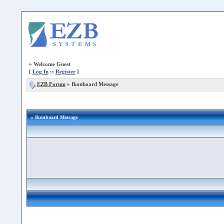
»
Welcome Guest
[
Log In
::
Register
]
EZB Forum
»
Ikonboard Message
» Ikonboard Message