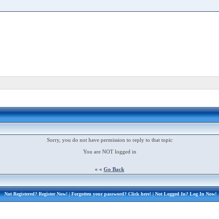
Sorry, you do not have permission to reply to that topic
You are NOT logged in
« «
Go Back
Not Registered?
Register Now!
| Forgotten your password?
Click here!
| Not Logged In?
Log In Now!