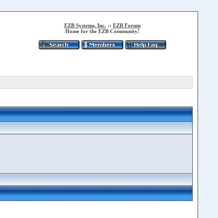
EZB Systems, Inc.
::
EZB Forum
Home for the EZB Community!