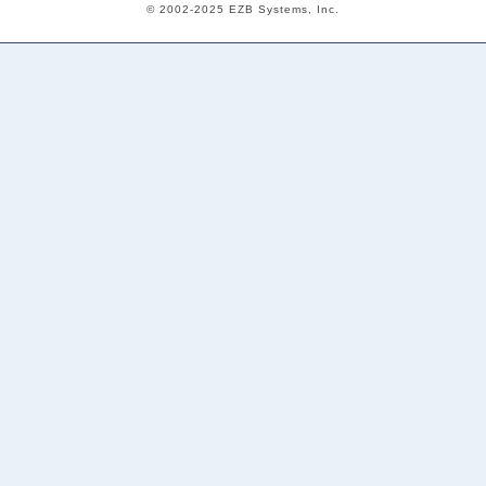
© 2002-2025 EZB Systems, Inc.