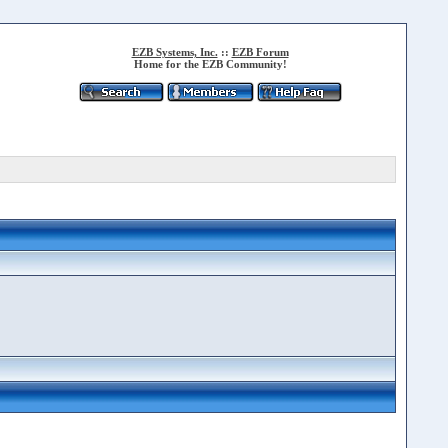
EZB Systems, Inc.
::
EZB Forum
Home for the EZB Community!