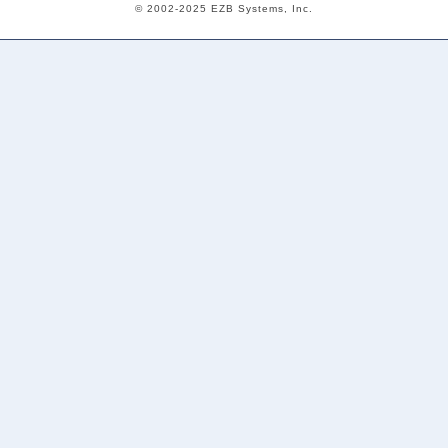
© 2002-2025 EZB Systems, Inc.