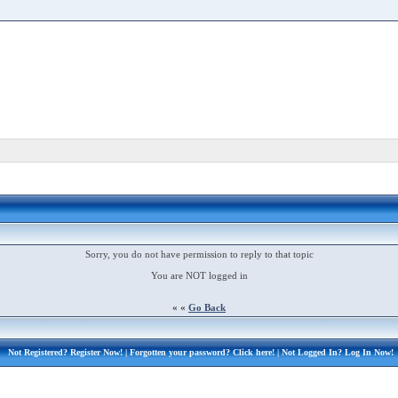
Sorry, you do not have permission to reply to that topic
You are NOT logged in
« «
Go Back
Not Registered?
Register Now!
| Forgotten your password?
Click here!
| Not Logged In?
Log In Now!