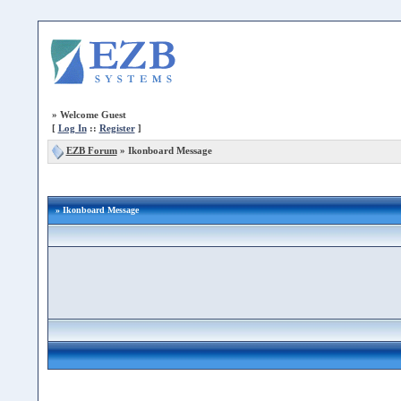
»
Welcome Guest
[
Log In
::
Register
]
EZB Forum
»
Ikonboard Message
» Ikonboard Message